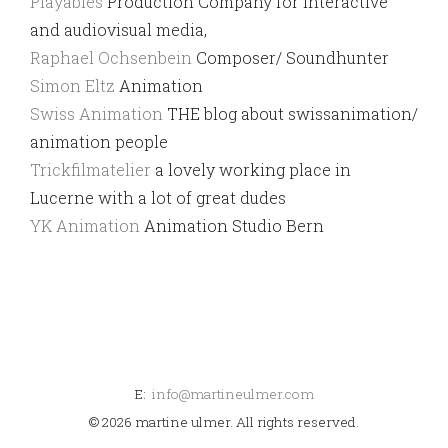
Playables
Production Company for interactive
and audiovisual media,
Raphael Ochsenbein
Composer/ Soundhunter
Simon Eltz
Animation
Swiss Animation
THE blog about swissanimation/
animation people
Trickfilmatelier
a lovely working place in
Lucerne with a lot of great dudes
YK Animation
Animation Studio Bern
E:
info@martineulmer.com
© 2026 martine ulmer. All rights reserved.