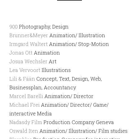
900
Photography, Design
Brunner&Meyer
Animation/ Illustration
Irmgard Waltert
Animation/ Stop-Motion
Jonas Ott
Animation
Josua Wechsler
Art
Lea Vervoort
Illustrations
Lili & Fään
Concept, Text, Design, Web,
Businessplan, Accountancy
Marcel Barelli
Animation/ Director
Michael Frei
Animation/ Director/ Game/
interactive Media
Nadasdy Film
Production Company Geneva
Oswald Iten
Animation/ Illustration/ Film studies